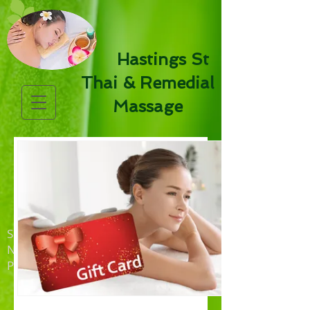
Hastings St
Thai & Remedial
Massage
Shop 4, 41 Hastings Street
NOOSA HEADS QLD 4567
PH:
5447 5873