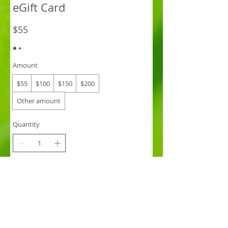
eGift Card
$55
Amount
$55
$100
$150
$200
Other amount
Quantity
Buy Now
Hastings St Thai Massage
eGIFT CARD